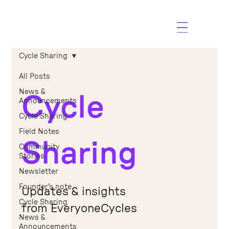
Cycle Sharing
All Posts
News &
Cycle
Announcements
Cycle Sharing
Field Notes
Sharing
Community
Stories
Newsletter
Founder's note
Updates & insights
Cycle Sharing
from EveryoneCycles
News &
Announcements