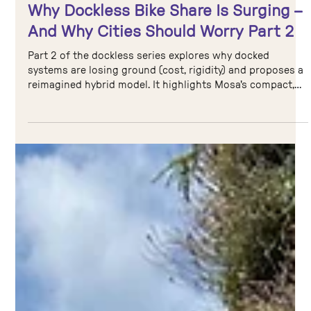
Aug 11, 2025
4 min read
Cycle Sharing
Why Dockless Bike Share Is Surging –
And Why Cities Should Worry Part 2
Part 2 of the dockless series explores why docked