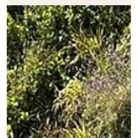
Secure Parking
Design &
Innovation
Community
Stories
Newsletter