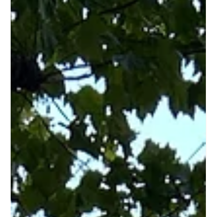
Why Dockless Bike Share Is Surging –
And Why Cities Should Worry Part 1
Part 1 analyses the rapid rise of dockless bike sharing
(60% global market share by 2023), why private operators
prefer it, and the hidden public costs: urban clutter,
vandalism, theft, and cleanup burden falling on cities.
Examines geo-fencing as an inadequate solution and
raises questions about whether the model can serve
everyone or only profitable urban zones.