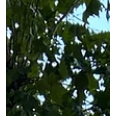
Jul 27, 2025
5 min read
Cycle Sharing