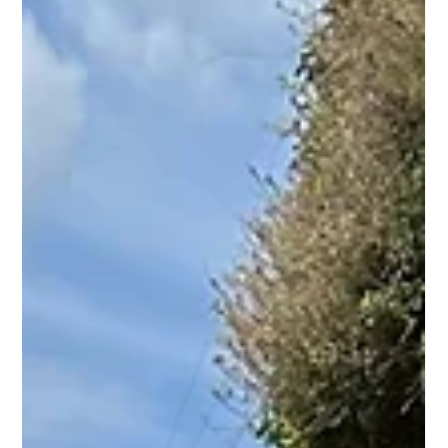
systems are losing ground (cost, rigidity) and proposes a
reimagined hybrid model. It highlights Mosa's compact,
relocatable docking hubs as a solution, examines New
York's Citi Bike tiered approach as a template, and makes
a case for community-led and public-hybrid schemes in
smaller towns and rural areas where private operators
won't go.