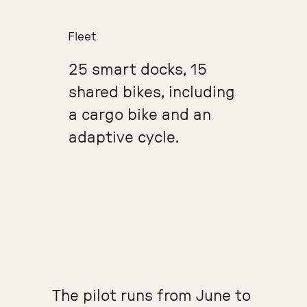
Fleet
25 smart docks, 15
shared bikes, including
a cargo bike and an
adaptive cycle.
The pilot runs from June to