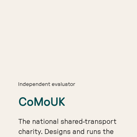
Independent evaluator
CoMoUK
The national shared-transport
charity. Designs and runs the