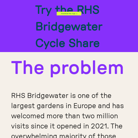
Try the RHS
Download the App ->
Bridgewater
Cycle Share
The problem
RHS Bridgewater is one of the
largest gardens in Europe and has
welcomed more than two million
visits since it opened in 2021. The
overwhelming majority of those