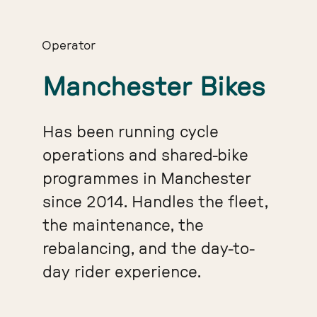
Operator
Manchester Bikes
Has been running cycle
operations and shared-bike
programmes in Manchester
since 2014. Handles the fleet,
the maintenance, the
rebalancing, and the day-to-
day rider experience.