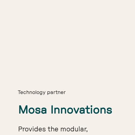
Technology partner
Mosa Innovations
Provides the modular,