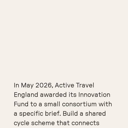
In May 2026, Active Travel
England awarded its Innovation
Fund to a small consortium with
a specific brief. Build a shared
cycle scheme that connects