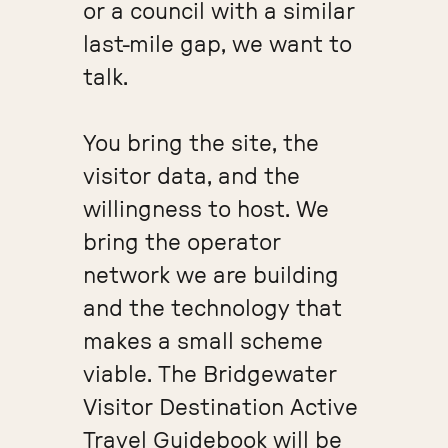
or a council with a similar
last-mile gap, we want to
talk.
You bring the site, the
visitor data, and the
willingness to host. We
bring the operator
network we are building
and the technology that
makes a small scheme
viable. The Bridgewater
Visitor Destination Active
Travel Guidebook will be