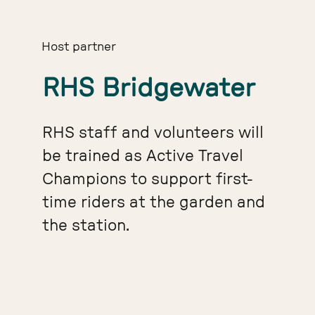
Host partner
RHS Bridgewater
RHS staff and volunteers will
be trained as Active Travel
Champions to support first-
time riders at the garden and
the station.