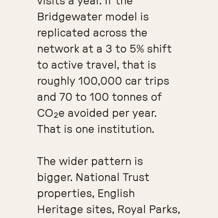
visits a year. If the
Bridgewater model is
replicated across the
network at a 3 to 5% shift
to active travel, that is
roughly 100,000 car trips
and 70 to 100 tonnes of
CO₂e avoided per year.
That is one institution.
The wider pattern is
bigger. National Trust
properties, English
Heritage sites, Royal Parks,