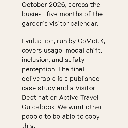
October 2026, across the
busiest five months of the
garden's visitor calendar.
Evaluation, run by CoMoUK,
covers usage, modal shift,
inclusion, and safety
perception. The final
deliverable is a published
case study and a Visitor
Destination Active Travel
Guidebook. We want other
people to be able to copy
this.