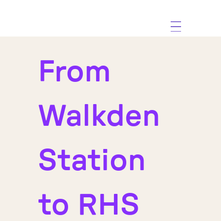
From
Walkden
Station
to RHS