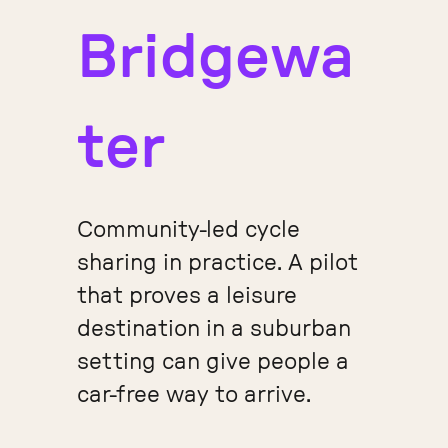
Bridgewa
ter
Community-led cycle
sharing in practice. A pilot
that proves a leisure
destination in a suburban
setting can give people a
car-free way to arrive.