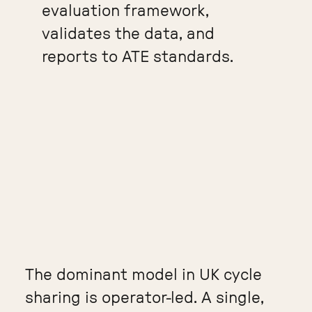
evaluation framework,
validates the data, and
reports to ATE standards.
The dominant model in UK cycle
sharing is operator-led. A single,