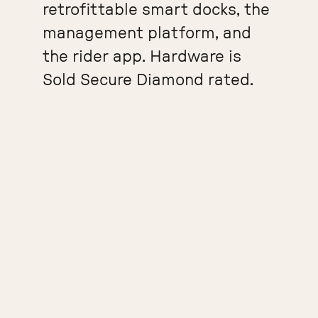
retrofittable smart docks, the
management platform, and
the rider app. Hardware is
Sold Secure Diamond rated.