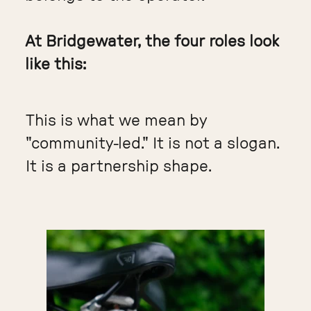
At Bridgewater, the four roles look
like this:
This is what we mean by
"community-led." It is not a slogan.
It is a partnership shape.