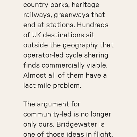
country parks, heritage
railways, greenways that
end at stations. Hundreds
of UK destinations sit
outside the geography that
operator-led cycle sharing
finds commercially viable.
Almost all of them have a
last-mile problem.
The argument for
community-led is no longer
only ours. Bridgewater is
one of those ideas in flight.