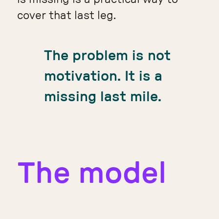
cover that last leg.
The problem is not
motivation. It is a
missing last mile.
The model