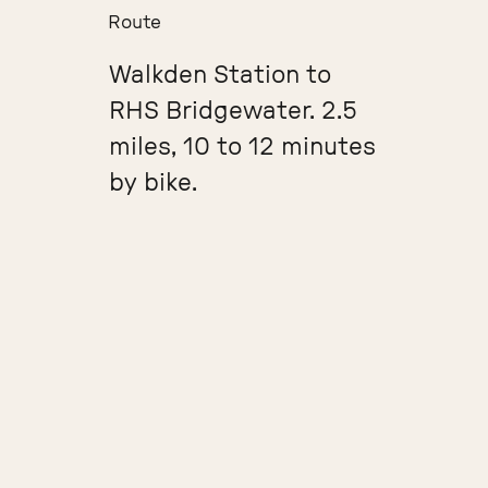
Route
Walkden Station to
RHS Bridgewater. 2.5
miles, 10 to 12 minutes
by bike.