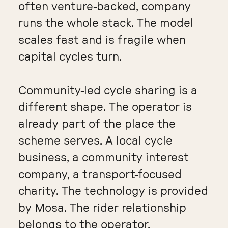
often venture-backed, company
runs the whole stack. The model
scales fast and is fragile when
capital cycles turn.
Community-led cycle sharing is a
different shape. The operator is
already part of the place the
scheme serves. A local cycle
business, a community interest
company, a transport-focused
charity. The technology is provided
by Mosa. The rider relationship
belongs to the operator.