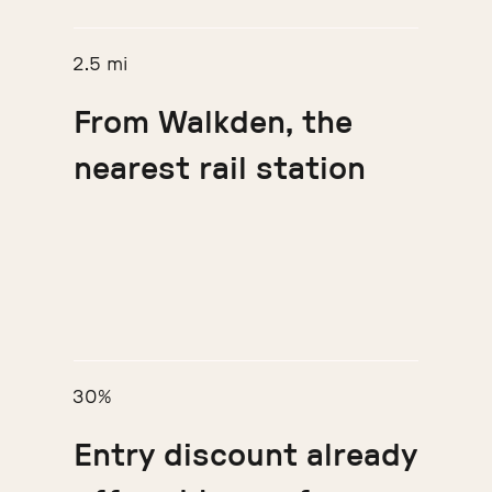
2.5 mi
From Walkden, the
nearest rail station
30%
Entry discount already