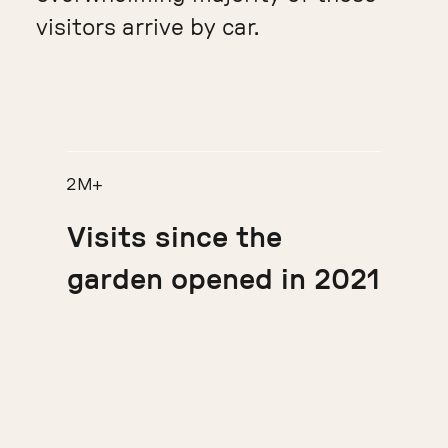
visitors arrive by car.
2M+
Visits since the
garden opened in 2021