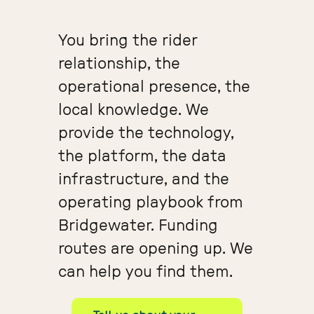
You bring the rider
relationship, the
operational presence, the
local knowledge. We
provide the technology,
the platform, the data
infrastructure, and the
operating playbook from
Bridgewater. Funding
routes are opening up. We
can help you find them.