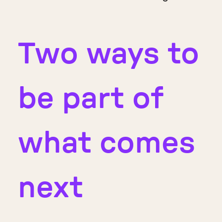
Two ways to
be part of
what comes
next