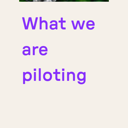
What we
are
piloting