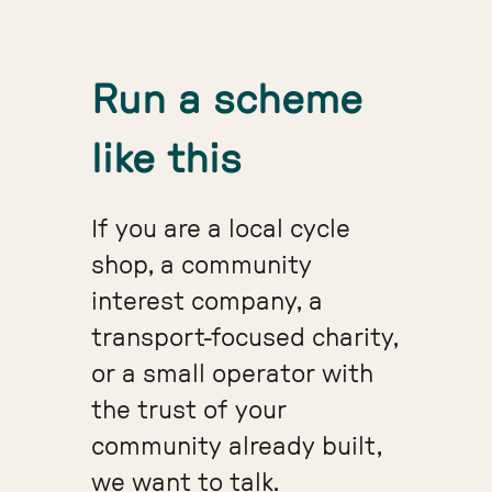
Run a scheme
like this
If you are a local cycle
shop, a community
interest company, a
transport-focused charity,
or a small operator with
the trust of your
community already built,
we want to talk.