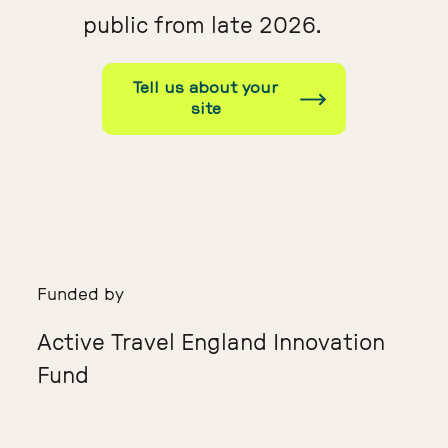
public from late 2026.
Tell us about your
site
Funded by
Active Travel England Innovation
Fund