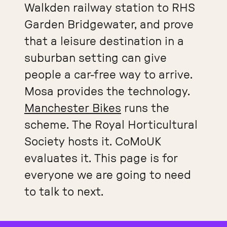
Walkden railway station to RHS
Garden Bridgewater, and prove
that a leisure destination in a
suburban setting can give
people a car-free way to arrive.
Mosa provides the technology.
Manchester Bikes
runs the
scheme. The Royal Horticultural
Society hosts it. CoMoUK
evaluates it. This page is for
everyone we are going to need
to talk to next.