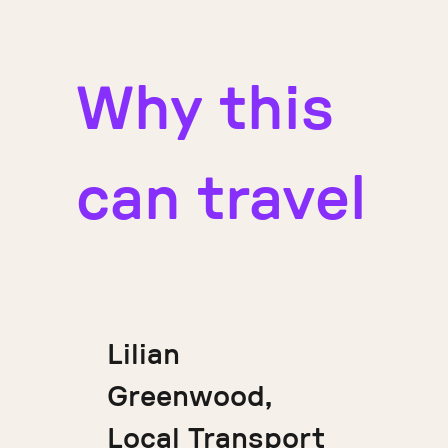
Why this
can travel
Lilian
Greenwood,
Local Transport