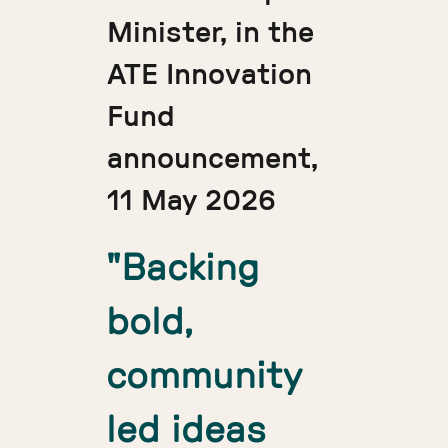
Minister, in the
ATE Innovation
Fund
announcement,
11 May 2026
"Backing
bold,
community
led ideas