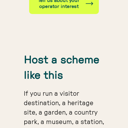
Tell us about your
operator interest
Host a scheme
like this
If you run a visitor
destination, a heritage
site, a garden, a country
park, a museum, a station,