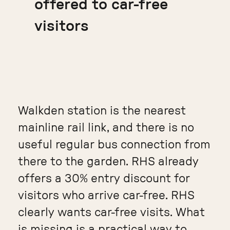
offered to car-free
visitors
Walkden station is the nearest
mainline rail link, and there is no
useful regular bus connection from
there to the garden. RHS already
offers a 30% entry discount for
visitors who arrive car-free. RHS
clearly wants car-free visits. What
is missing is a practical way to