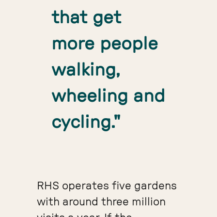
that get
more people
walking,
wheeling and
cycling."
RHS operates five gardens
with around three million